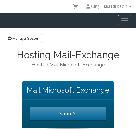
0
Giriş
Dil seçin
Toggl
Menüyü Göster
Hosting Mail-Exchange
Hosted Mail Microsoft Exchange
Mail Microsoft Exchange
Satın Al