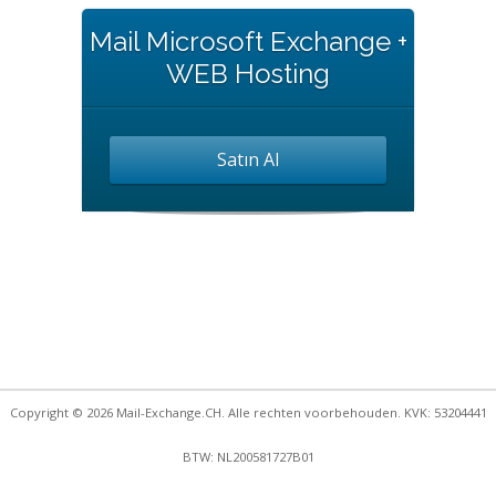
Mail Microsoft Exchange +
WEB Hosting
Satın Al
Copyright © 2026 Mail-Exchange.CH. Alle rechten voorbehouden. KVK: 53204441
BTW: NL200581727B01