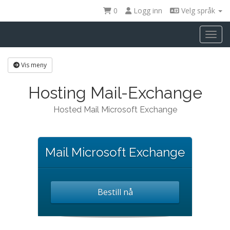
0
Logg inn
Velg språk
Toggl
Vis meny
Hosting Mail-Exchange
Hosted Mail Microsoft Exchange
Mail Microsoft Exchange
Bestill nå