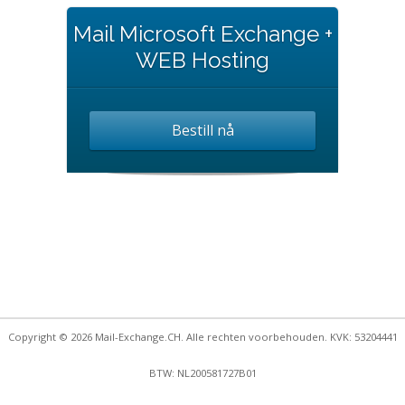
Mail Microsoft Exchange +
WEB Hosting
Bestill nå
Copyright © 2026 Mail-Exchange.CH. Alle rechten voorbehouden. KVK: 53204441
BTW: NL200581727B01