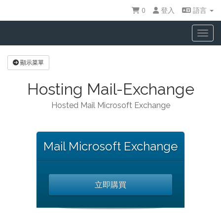
0
登入
語言
Toggl
顯示菜單
Hosting Mail-Exchange
Hosted Mail Microsoft Exchange
Mail Microsoft Exchange
立即購買