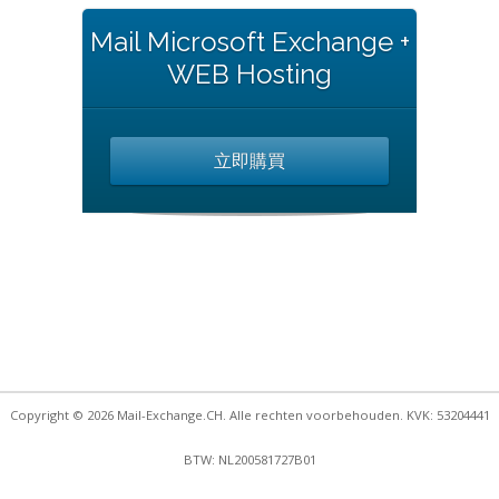
Mail Microsoft Exchange +
WEB Hosting
立即購買
Copyright © 2026 Mail-Exchange.CH. Alle rechten voorbehouden. KVK: 53204441
BTW: NL200581727B01